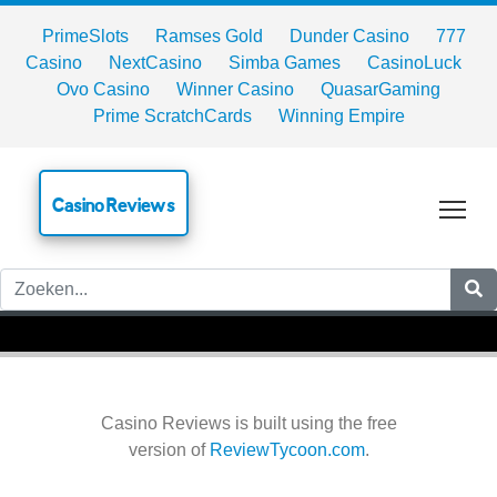
PrimeSlots
Ramses Gold
Dunder Casino
777
Casino
NextCasino
Simba Games
CasinoLuck
Ovo Casino
Winner Casino
QuasarGaming
Prime ScratchCards
Winning Empire
Casino Reviews
Tog
Casino Reviews is built using the free
version of
ReviewTycoon.com
.