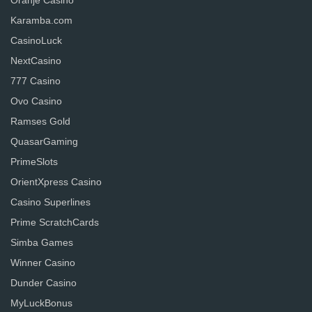
Oranje Casino
Karamba.com
CasinoLuck
NextCasino
777 Casino
Ovo Casino
Ramses Gold
QuasarGaming
PrimeSlots
OrientXpress Casino
Casino Superlines
Prime ScratchCards
Simba Games
Winner Casino
Dunder Casino
MyLuckBonus