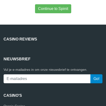
Continue to Spinit
CASINO REVIEWS
NIEUWSBRIEF
Vul je e-mailadres in om onze nieuwsbrief te ontvangen.
CASINO'S