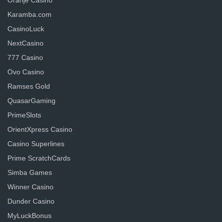
Oranje Casino
Karamba.com
CasinoLuck
NextCasino
777 Casino
Ovo Casino
Ramses Gold
QuasarGaming
PrimeSlots
OrientXpress Casino
Casino Superlines
Prime ScratchCards
Simba Games
Winner Casino
Dunder Casino
MyLuckBonus