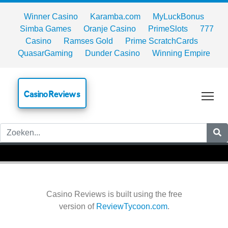
Winner Casino
Karamba.com
MyLuckBonus
Simba Games
Oranje Casino
PrimeSlots
777
Casino
Ramses Gold
Prime ScratchCards
QuasarGaming
Dunder Casino
Winning Empire
Casino Reviews
Tog
Casino Reviews is built using the free
version of
ReviewTycoon.com
.