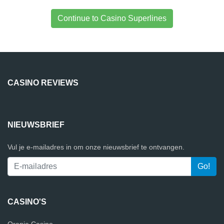
Continue to Casino Superlines
CASINO REVIEWS
NIEUWSBRIEF
Vul je e-mailadres in om onze nieuwsbrief te ontvangen.
CASINO'S