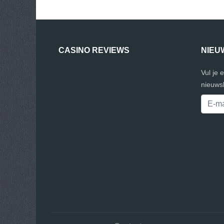
CASINO REVIEWS
NIEU
Vul je 
nieuwsb