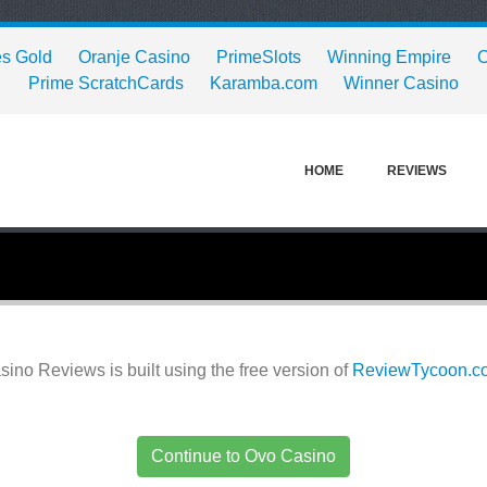
s Gold
Oranje Casino
PrimeSlots
Winning Empire
C
Prime ScratchCards
Karamba.com
Winner Casino
HOME
REVIEWS
sino Reviews is built using the free version of
ReviewTycoon.c
Continue to Ovo Casino