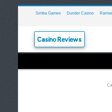
Simba Games
Dunder Casino
Ramse
Casino Reviews
Ca