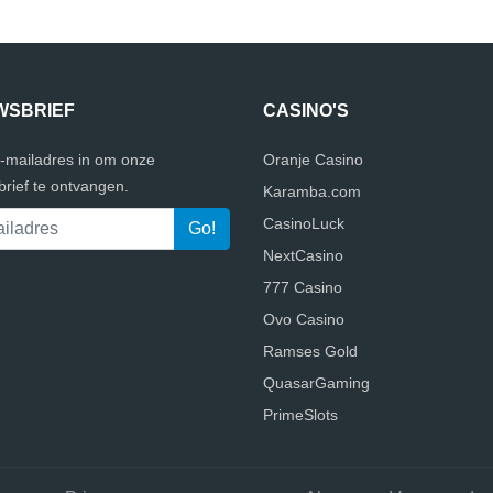
WSBRIEF
CASINO'S
e-mailadres in om onze
Oranje Casino
rief te ontvangen.
Karamba.com
CasinoLuck
NextCasino
777 Casino
Ovo Casino
Ramses Gold
QuasarGaming
PrimeSlots