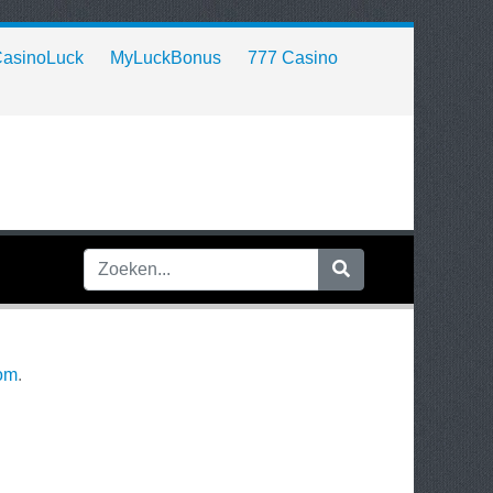
asinoLuck
MyLuckBonus
777 Casino
om
.