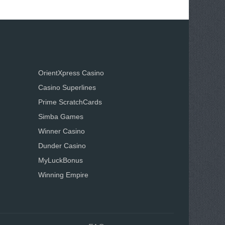
OrientXpress Casino
Casino Superlines
Prime ScratchCards
Simba Games
Winner Casino
Dunder Casino
MyLuckBonus
Winning Empire