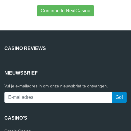
Continue to NextCasino
CASINO REVIEWS
NIEUWSBRIEF
Vul je e-mailadres in om onze nieuwsbrief te ontvangen.
CASINO'S