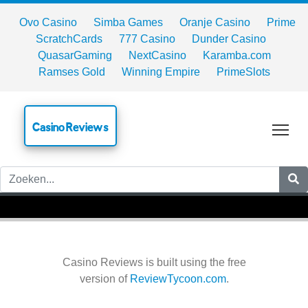
Ovo Casino
Simba Games
Oranje Casino
Prime
ScratchCards
777 Casino
Dunder Casino
QuasarGaming
NextCasino
Karamba.com
Ramses Gold
Winning Empire
PrimeSlots
Casino Reviews
Tog
Casino Reviews is built using the free
version of
ReviewTycoon.com
.