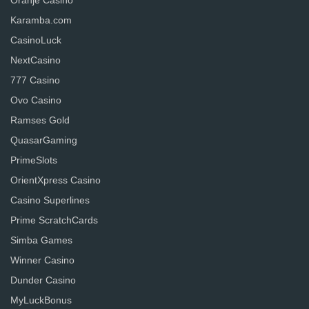
Oranje Casino
Karamba.com
CasinoLuck
NextCasino
777 Casino
Ovo Casino
Ramses Gold
QuasarGaming
PrimeSlots
OrientXpress Casino
Casino Superlines
Prime ScratchCards
Simba Games
Winner Casino
Dunder Casino
MyLuckBonus