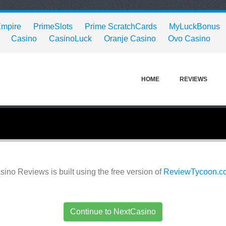
Empire
PrimeSlots
Prime ScratchCards
MyLuckBonus
Casino
CasinoLuck
Oranje Casino
Ovo Casino
HOME
REVIEWS
sino Reviews is built using the free version of
ReviewTycoon.c
Continue to NextCasino