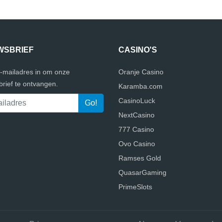
WSBRIEF
CASINO'S
e-mailadres in om onze
Oranje Casino
rief te ontvangen.
Karamba.com
CasinoLuck
NextCasino
777 Casino
Ovo Casino
Ramses Gold
QuasarGaming
PrimeSlots