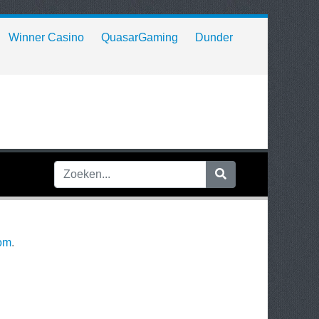
Winner Casino
QuasarGaming
Dunder
om
.