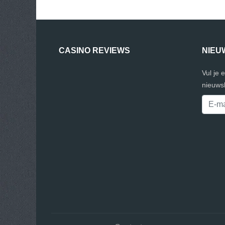
CASINO REVIEWS
NIEU
Vul je 
nieuwsb