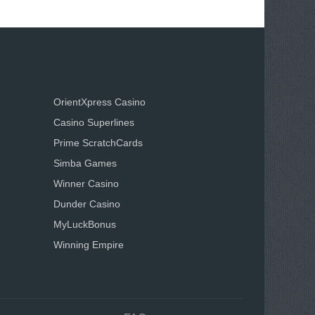
OrientXpress Casino
Casino Superlines
Prime ScratchCards
Simba Games
Winner Casino
Dunder Casino
MyLuckBonus
Winning Empire