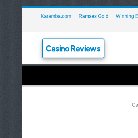
Karamba.com
Ramses Gold
Winning 
Casino Reviews
Ca